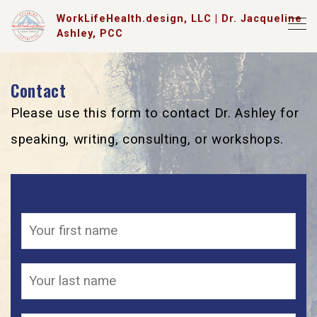
WorkLifeHealth.design, LLC | Dr. Jacqueline
Ashley, PCC
Contact
Please use this form to contact Dr. Ashley for
speaking, writing, consulting, or workshops.