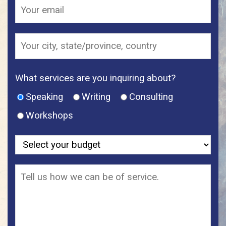
What services are you inquiring about?
Speaking
Writing
Consulting
Workshops