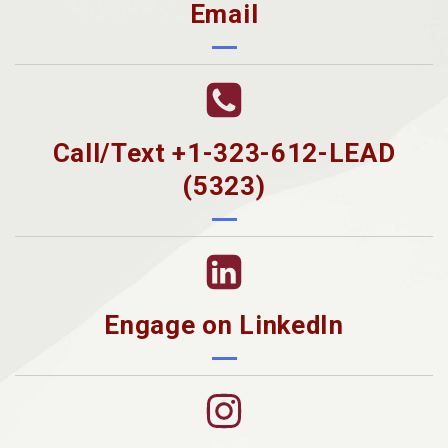
Email
Call/Text +1-323-612-LEAD
(5323)
Engage on LinkedIn