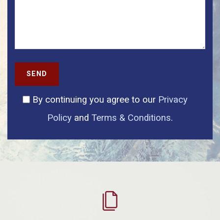
SEND
By continuing you agree to our
Privacy
Policy
and
Terms & Conditions
.